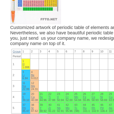
Customized artwork of periodic table of elements 
Nevertheless, we also have beautiful periodic table
you, just send us your company name, we redesign 
company name on top of it.
Group
1
2
3
4
5
6
7
8
9
10
11
Period
1
1
H
1.008
3
4
2
Li
Be
6.94
9.012
11
12
3
Na
Mg
22.99
24.31
19
20
21
22
23
24
25
26
27
28
29
4
K
Ca
Sc
Ti
V
Cr
Mn
Fe
Co
Ni
Cu
39.10
40.08
44.96
47.88
50.94
52.00
54.94
55.85
58.93
58.69
63.
37
38
39
40
41
42
43
44
45
46
47
5
Rb
Sr
Y
Zr
Nb
Mo
Tc
Ru
Rh
Pd
Ag
85.47
87.62
88.92
91.22
92.91
95.96
(98)
101.1
102.9
106.4
107