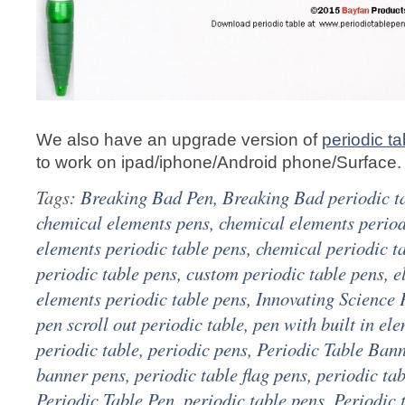
We also have an upgrade version of
periodic ta
to work on ipad/iphone/Android phone/Surface.
Tags:
Breaking Bad Pen
,
Breaking Bad periodic t
chemical elements pens
,
chemical elements period
elements periodic table pens
,
chemical periodic t
periodic table pens
,
custom periodic table pens
,
e
elements periodic table pens
,
Innovating Science 
pen scroll out periodic table
,
pen with built in el
periodic table
,
periodic pens
,
Periodic Table Ban
banner pens
,
periodic table flag pens
,
periodic ta
Periodic Table Pen
,
periodic table pens
,
Periodic 