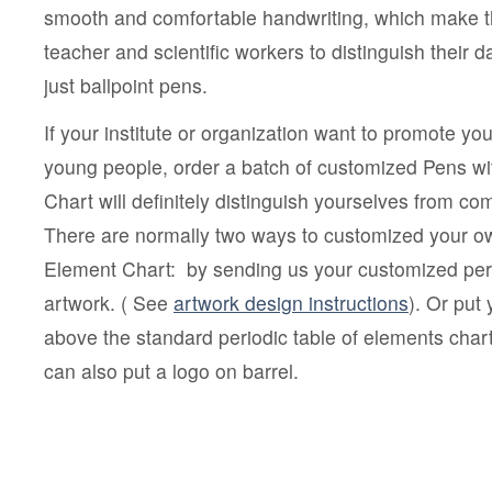
smooth and comfortable handwriting, which make th
teacher and scientific workers to distinguish their
just ballpoint pens.
If your institute or organization want to promote you
young people, order a batch of customized Pens wit
Chart will definitely distinguish yourselves from 
There are normally two ways to customized your ow
Element Chart: by sending us your customized peri
artwork. ( See
artwork design instructions
). Or put
above the standard periodic table of elements char
can also put a logo on barrel.