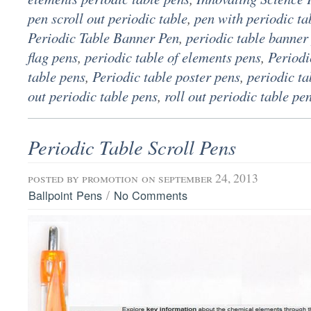
pen scroll out periodic table
,
pen with periodic ta
Periodic Table Banner Pen
,
periodic table banner
flag pens
,
periodic table of elements pens
,
Periodi
table pens
,
Periodic table poster pens
,
periodic ta
out periodic table pens
,
roll out periodic table pe
Periodic Table Scroll Pens
posted by
promotion
on september 24, 2013
/
Ballpoint Pens
No Comments