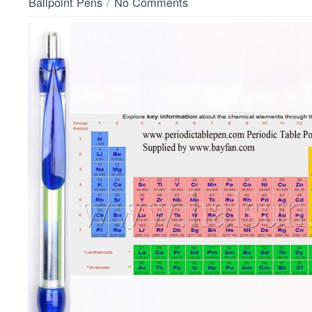
/
Ballpoint Pens
No Comments