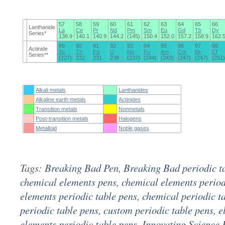
57
58
59
60
61
62
63
64
65
66
Lanthanide
La
Ce
Pr
Nd
Pm
Sm
Eu
Gd
Tb
Dy
Series*
138.9
140.1
140.9
144.2
(145)
150.4
152.0
157.2
158.9
162.
89
90
91
92
93
94
95
96
97
98
Actinide
Ac
Th
Pa
U
Np
Pu
Am
Cm
Bk
Cf
Series**
(227)
232
231
238
(237)
(244)
(243)
(247)
(247)
(251)
Alkali metals
Lanthanides
Alkaline earth metals
Actinides
Transition metals
Nonmetals
Post-transition metals
Halogens
Metalloid
Noble gases
Tags:
Breaking Bad Pen
,
Breaking Bad periodic t
chemical elements pens
,
chemical elements period
elements periodic table pens
,
chemical periodic t
periodic table pens
,
custom periodic table pens
,
e
elements periodic table pens
,
Innovating Science 