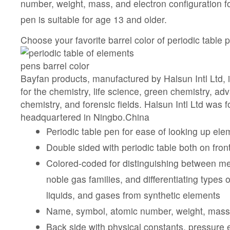
number, weight, mass, and electron configuration fo
pen is suitable for age 13 and older.
Choose your favorite barrel color of periodic table
Bayfan products, manufactured by Halsun Intl Ltd, i
for the chemistry, life science, green chemistry, a
chemistry, and forensic fields. Halsun Intl Ltd was 
headquartered in Ningbo.China
Periodic table pen for ease of looking up ele
Double sided with periodic table both on fro
Colored-coded for distinguishing between me
noble gas families, and differentiating types o
liquids, and gases from synthetic elements
Name, symbol, atomic number, weight, mass
Back side with physical constants, pressure 