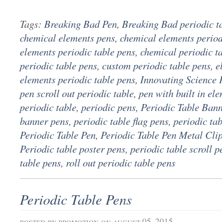
Tags:
Breaking Bad Pen
,
Breaking Bad periodic t
chemical elements pens
,
chemical elements period
elements periodic table pens
,
chemical periodic t
periodic table pens
,
custom periodic table pens
,
e
elements periodic table pens
,
Innovating Science 
pen scroll out periodic table
,
pen with built in el
periodic table
,
periodic pens
,
Periodic Table Ban
banner pens
,
periodic table flag pens
,
periodic ta
Periodic Table Pen
,
Periodic Table Pen Metal Cli
Periodic table poster pens
,
periodic table scroll p
table pens
,
roll out periodic table pens
Periodic Table Pens
posted by
promotion
on august 05, 2015