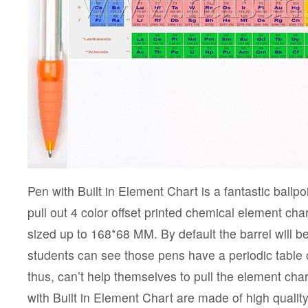
Pen with Built in Element Chart is a fantastic ballp
pull out 4 color offset printed chemical element cha
sized up to 168*68 MM. By default the barrel will b
students can see those pens have a periodic table o
thus, can’t help themselves to pull the element cha
with Built in Element Chart are made of high qualit