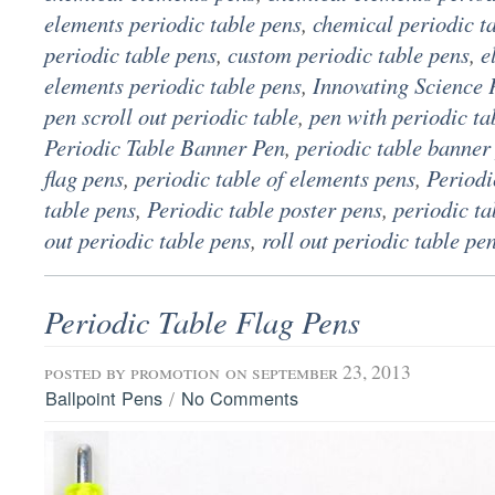
elements periodic table pens
,
chemical periodic t
periodic table pens
,
custom periodic table pens
,
e
elements periodic table pens
,
Innovating Science 
pen scroll out periodic table
,
pen with periodic ta
Periodic Table Banner Pen
,
periodic table banner
flag pens
,
periodic table of elements pens
,
Periodi
table pens
,
Periodic table poster pens
,
periodic ta
out periodic table pens
,
roll out periodic table pe
Periodic Table Flag Pens
posted by
promotion
on september 23, 2013
/
Ballpoint Pens
No Comments