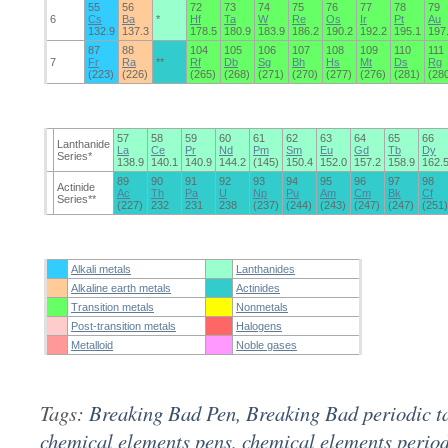
55
56
72
73
74
75
76
77
78
79
6
Cs
Ba
*
Hf
Ta
W
Re
Os
Ir
Pt
Au
132.9
137.3
178.5
180.9
183.9
186.2
190.2
192.2
195.1
197
87
88
104
105
106
107
108
109
110
111
7
Fr
Ra
**
Rf
Db
Sg
Bh
Hs
Mt
Ds
Rg
(223)
(226)
(265)
(268)
(271)
(270)
(277)
(276)
(281)
(28
57
58
59
60
61
62
63
64
65
66
Lanthanide
La
Ce
Pr
Nd
Pm
Sm
Eu
Gd
Tb
Dy
Series*
138.9
140.1
140.9
144.2
(145)
150.4
152.0
157.2
158.9
162.
89
90
91
92
93
94
95
96
97
98
Actinide
Ac
Th
Pa
U
Np
Pu
Am
Cm
Bk
Cf
Series**
(227)
232
231
238
(237)
(244)
(243)
(247)
(247)
(251)
Alkali metals
Lanthanides
Alkaline earth metals
Actinides
Transition metals
Nonmetals
Post-transition metals
Halogens
Metalloid
Noble gases
Tags:
Breaking Bad Pen
,
Breaking Bad periodic t
chemical elements pens
,
chemical elements period