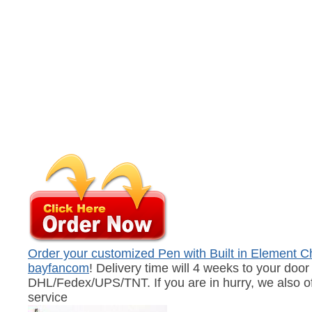
Order your customized Pen with Built in Element Ch
bayfancom
! Delivery time will 4 weeks to your door 
DHL/Fedex/UPS/TNT. If you are in hurry, we also of
service