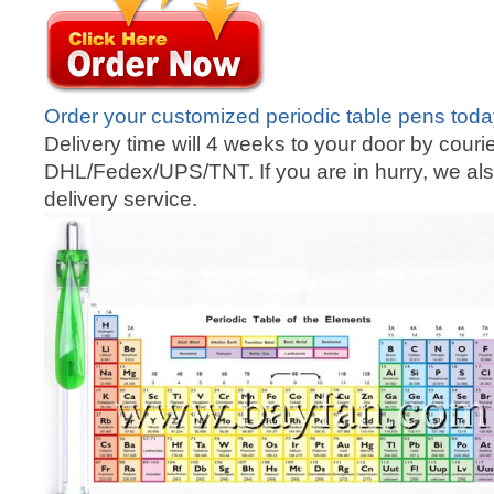
Order your customized periodic table pens tod
Delivery time will 4 weeks to your door by courie
DHL/Fedex/UPS/TNT. If you are in hurry, we als
delivery service.