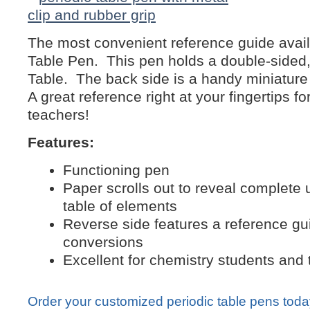
The most convenient reference guide avail
Table Pen. This pen holds a double-sided,
Table. The back side is a handy miniature
A great reference right at your fingertips f
teachers!
Features:
Functioning pen
Paper scrolls out to reveal complete 
table of elements
Reverse side features a reference gu
conversions
Excellent for chemistry students and
Order your customized periodic table pens tod