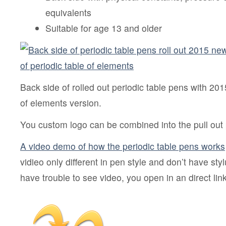
equivalents
Suitable for age 13 and older
Back side of rolled out periodic table pens with 20
of elements version.
You custom logo can be combined into the pull out p
A video demo of how the periodic table pens works
vidieo only different in pen style and don’t have styl
have trouble to see video, you open in an direct lin