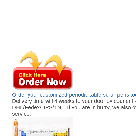
Order your customized periodic table scroll pens t
Delivery time will 4 weeks to your door by courier li
DHL/Fedex/UPS/TNT. If you are in hurry, we also of
service.