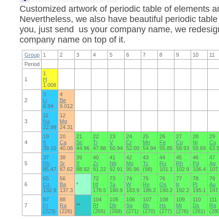
Customized artwork of periodic table of elements 
Nevertheless, we also have beautiful periodic table
you, just send us your company name, we redesign 
company name on top of it.
Group
1
2
3
4
5
6
7
8
9
10
11
Period
1
1
H
1.008
3
4
2
Li
Be
6.94
9.012
11
12
3
Na
Mg
22.99
24.31
19
20
21
22
23
24
25
26
27
28
29
4
K
Ca
Sc
Ti
V
Cr
Mn
Fe
Co
Ni
Cu
39.10
40.08
44.96
47.88
50.94
52.00
54.94
55.85
58.93
58.69
63.
37
38
39
40
41
42
43
44
45
46
47
5
Rb
Sr
Y
Zr
Nb
Mo
Tc
Ru
Rh
Pd
Ag
85.47
87.62
88.92
91.22
92.91
95.96
(98)
101.1
102.9
106.4
107
55
56
72
73
74
75
76
77
78
79
6
Cs
Ba
*
Hf
Ta
W
Re
Os
Ir
Pt
Au
132.9
137.3
178.5
180.9
183.9
186.2
190.2
192.2
195.1
197
87
88
104
105
106
107
108
109
110
111
7
Fr
Ra
**
Rf
Db
Sg
Bh
Hs
Mt
Ds
Rg
(223)
(226)
(265)
(268)
(271)
(270)
(277)
(276)
(281)
(28