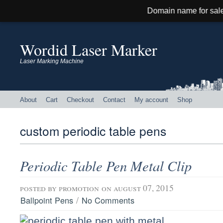
Domain name for sale! Contact: hi@h
Wordid Laser Marker
Laser Marking Machine
About
Cart
Checkout
Contact
My account
Shop
custom periodic table pens
Periodic Table Pen Metal Clip
posted by
promotion
on august 07, 2015
/
Ballpoint Pens
No Comments