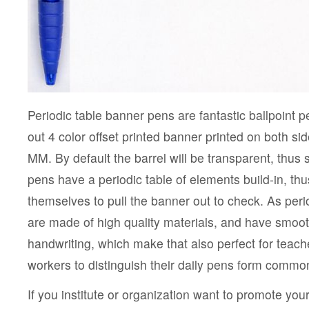
Periodic table banner pens are fantastic ballpoint 
out 4 color offset printed banner printed on both si
MM. By default the barrel will be transparent, thus
pens have a periodic table of elements build-in, thu
themselves to pull the banner out to check. As per
are made of high quality materials, and have smoo
handwriting, which make that also perfect for teache
workers to distinguish their daily pens form common
If you institute or organization want to promote your