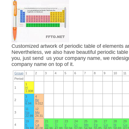
Customized artwork of periodic table of elements 
Nevertheless, we also have beautiful periodic table
you, just send us your company name, we redesign 
company name on top of it.
Group
1
2
3
4
5
6
7
8
9
10
11
Period
1
1
H
1.008
3
4
2
Li
Be
6.94
9.012
11
12
3
Na
Mg
22.99
24.31
19
20
21
22
23
24
25
26
27
28
29
4
K
Ca
Sc
Ti
V
Cr
Mn
Fe
Co
Ni
Cu
39.10
40.08
44.96
47.88
50.94
52.00
54.94
55.85
58.93
58.69
63.