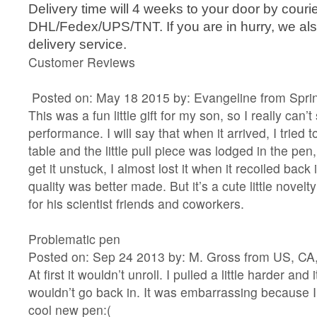
Delivery time will 4 weeks to your door by courie
DHL/Fedex/UPS/TNT. If you are in hurry, we als
delivery service.
Customer Reviews
Posted on: May 18 2015 by: Evangeline from Sprin
This was a fun little gift for my son, so I really can’t
performance. I will say that when it arrived, I tried t
table and the little pull piece was lodged in the pen, 
get it unstuck, I almost lost it when it recoiled back 
quality was better made. But it’s a cute little novel
for his scientist friends and coworkers.
Problematic pen
Posted on: Sep 24 2013 by: M. Gross from US, CA
At first it wouldn’t unroll. I pulled a little harder and
wouldn’t go back in. It was embarrassing because 
cool new pen:(