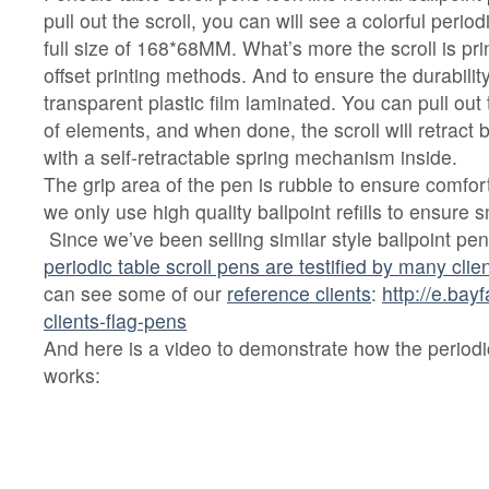
pull out the scroll, you can will see a colorful perio
full size of 168*68MM. What’s more the scroll is pri
offset printing methods. And to ensure the durability
transparent plastic film laminated. You can pull out 
of elements, and when done, the scroll will retract ba
with a self-retractable spring mechanism inside.
The grip area of the pen is rubble to ensure comfo
we only use high quality ballpoint refills to ensure
Since we’ve been selling similar style ballpoint pe
periodic table scroll pens are testified by many cli
can see some of our
reference clients
:
http://e.bay
clients-flag-pens
And here is a video to demonstrate how the periodic
works: