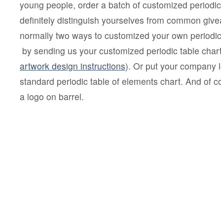
young people, order a batch of customized periodic
definitely distinguish yourselves from common giv
normally two ways to customized your own periodic
by sending us your customized periodic table chart
artwork design instructions
). Or put your company 
standard periodic table of elements chart. And of 
a logo on barrel.