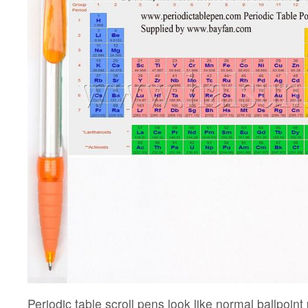
Periodic table scroll pens look like normal ballpoin