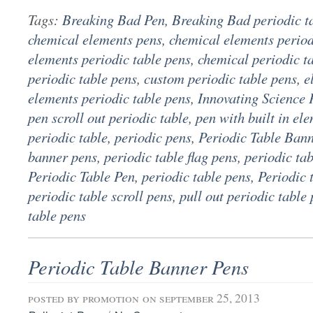
Tags:
Breaking Bad Pen
,
Breaking Bad periodic t
chemical elements pens
,
chemical elements period
elements periodic table pens
,
chemical periodic t
periodic table pens
,
custom periodic table pens
,
e
elements periodic table pens
,
Innovating Science 
pen scroll out periodic table
,
pen with built in el
periodic table
,
periodic pens
,
Periodic Table Ban
banner pens
,
periodic table flag pens
,
periodic ta
Periodic Table Pen
,
periodic table pens
,
Periodic 
periodic table scroll pens
,
pull out periodic table
table pens
Periodic Table Banner Pens
posted by
promotion
on september 25, 2013