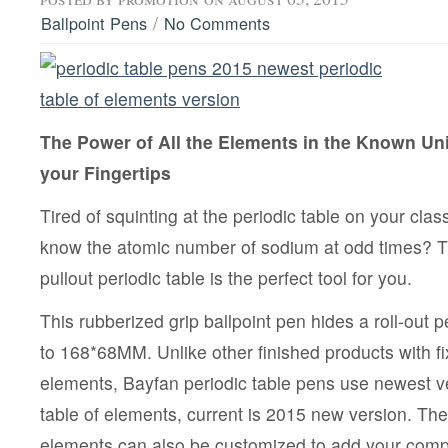
/
Ballpoint Pens
No Comments
The Power of All the Elements in the Known Univ
your Fingertips
Tired of squinting at the periodic table on your cl
know the atomic number of sodium at odd times? T
pullout periodic table is the perfect tool for you.
This rubberized grip ballpoint pen hides a roll-out p
to 168*68MM. Unlike other finished products with fix
elements, Bayfan periodic table pens use newest v
table of elements, current is 2015 new version. The 
elements can also be customized to add your comp