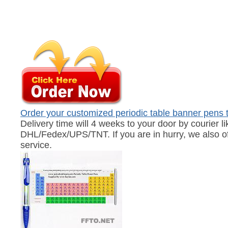
Order your customized periodic table banner pens 
Delivery time will 4 weeks to your door by courier li
DHL/Fedex/UPS/TNT. If you are in hurry, we also of
service.