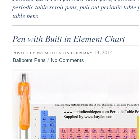
periodic table scroll pens
,
pull out periodic table
table pens
Pen with Built in Element Chart
posted by
promotion
on february 13, 2014
/
Ballpoint Pens
No Comments