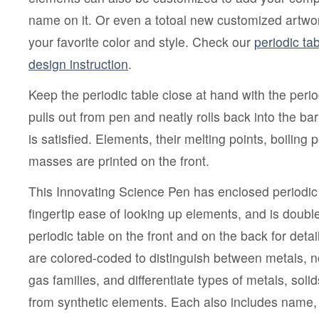
name on it. Or even a totoal new customized artwork
your favorite color and style. Check our
periodic ta
design instruction
.
Keep the periodic table close at hand with the perio
pulls out from pen and neatly rolls back into the bar
is satisfied. Elements, their melting points, boiling 
masses are printed on the front.
This Innovating Science Pen has enclosed periodic 
fingertip ease of looking up elements, and is double
periodic table on the front and on the back for deta
are colored-coded to distinguish between metals, 
gas families, and differentiate types of metals, soli
from synthetic elements. Each also includes name,