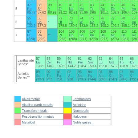
37
38
39
40
41
42
43
44
45
46
47
5
Rb
Sr
Y
Zr
Nb
Mo
Tc
Ru
Rh
Pd
Ag
85.47
87.62
88.92
91.22
92.91
95.96
(98)
101.1
102.9
106.4
107
55
56
72
73
74
75
76
77
78
79
6
Cs
Ba
*
Hf
Ta
W
Re
Os
Ir
Pt
Au
132.9
137.3
178.5
180.9
183.9
186.2
190.2
192.2
195.1
197
87
88
104
105
106
107
108
109
110
111
7
Fr
Ra
**
Rf
Db
Sg
Bh
Hs
Mt
Ds
Rg
(223)
(226)
(265)
(268)
(271)
(270)
(277)
(276)
(281)
(28
57
58
59
60
61
62
63
64
65
66
Lanthanide
La
Ce
Pr
Nd
Pm
Sm
Eu
Gd
Tb
Dy
Series*
138.9
140.1
140.9
144.2
(145)
150.4
152.0
157.2
158.9
162.
89
90
91
92
93
94
95
96
97
98
Actinide
Ac
Th
Pa
U
Np
Pu
Am
Cm
Bk
Cf
Series**
(227)
232
231
238
(237)
(244)
(243)
(247)
(247)
(251)
Alkali metals
Lanthanides
Alkaline earth metals
Actinides
Transition metals
Nonmetals
Post-transition metals
Halogens
Metalloid
Noble gases