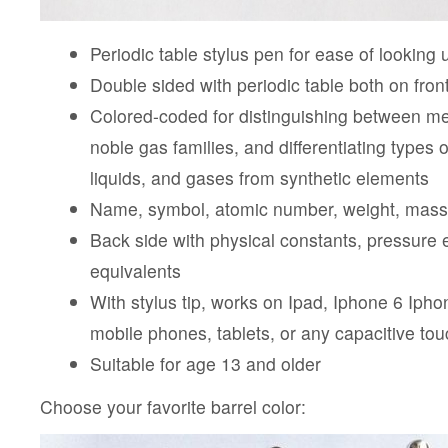
Periodic table stylus pen for ease of looking
Double sided with periodic table both on fron
Colored-coded for distinguishing between me
noble gas families, and differentiating types o
liquids, and gases from synthetic elements
Name, symbol, atomic number, weight, mass
Back side with physical constants, pressure 
equivalents
With stylus tip, works on Ipad, Iphone 6 Ipho
mobile phones, tablets, or any capacitive to
Suitable for age 13 and older
Choose your favorite barrel color: